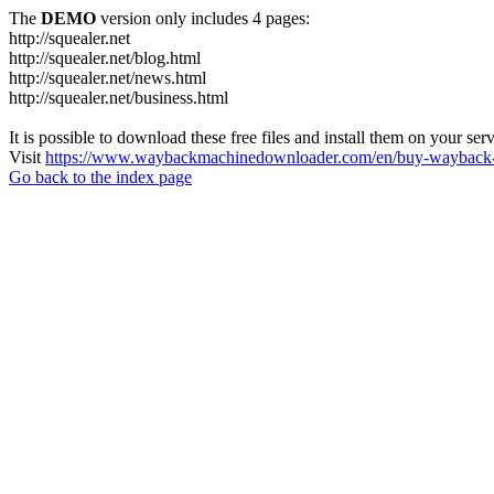
The
DEMO
version only includes 4 pages:
http://squealer.net
http://squealer.net/blog.html
http://squealer.net/news.html
http://squealer.net/business.html
It is possible to download these free files and install them on your ser
Visit
https://www.waybackmachinedownloader.com/en/buy-wayback-
Go back to the index page