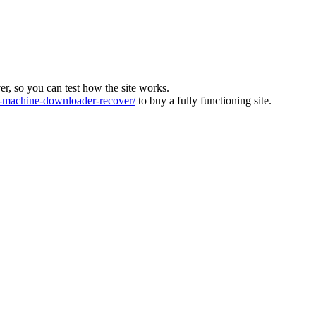
ver, so you can test how the site works.
machine-downloader-recover/
to buy a fully functioning site.