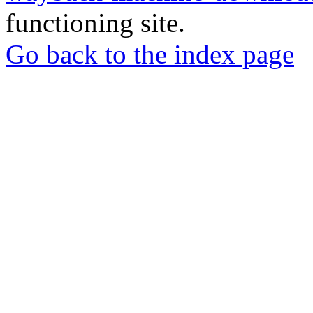
functioning site.
Go back to the index page