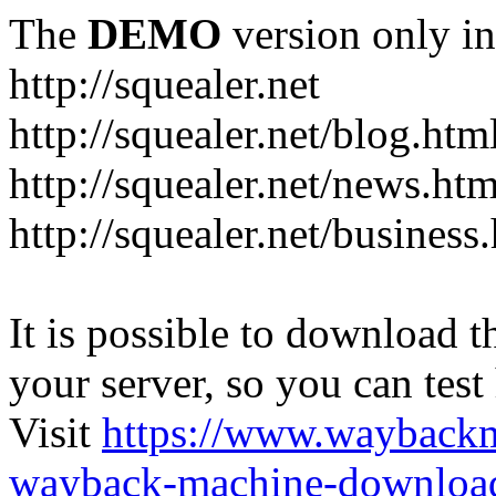
The
DEMO
version only in
http://squealer.net
http://squealer.net/blog.htm
http://squealer.net/news.htm
http://squealer.net/business
It is possible to download th
your server, so you can test
Visit
https://www.wayback
wayback-machine-download